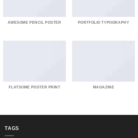
AWESOME PENCIL POSTER
PORTFOLIO TYPOGRAPHY
FLATSOME POSTER PRINT
MAGAZINE
TAGS