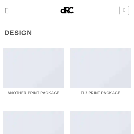
Zum
Inhalt
springen
DESIGN
ANOTHER PRINT PACKAGE
FL3 PRINT PACKAGE