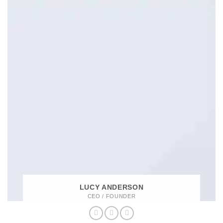
LUCY ANDERSON
CEO / FOUNDER