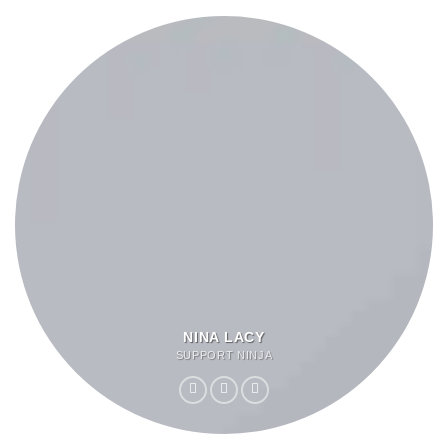
NINA LACY
SUPPORT NINJA