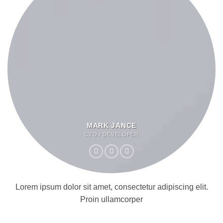
MARK JANCE
CTO / DEVELOPER
Lorem ipsum dolor sit amet, consectetur adipiscing elit.
Proin ullamcorper