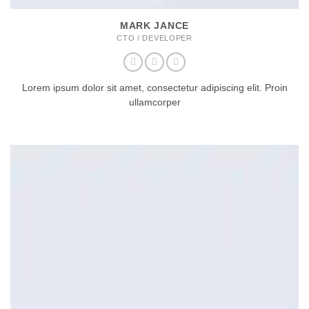
MARK JANCE
CTO / DEVELOPER
Lorem ipsum dolor sit amet, consectetur adipiscing elit. Proin
ullamcorper