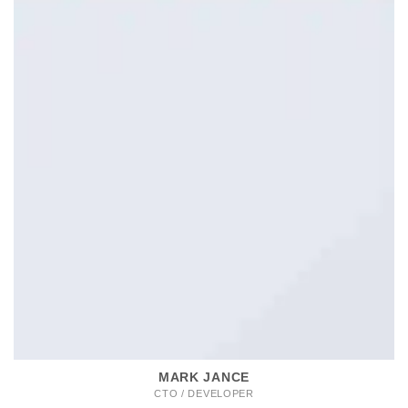
MARK JANCE
CTO / DEVELOPER