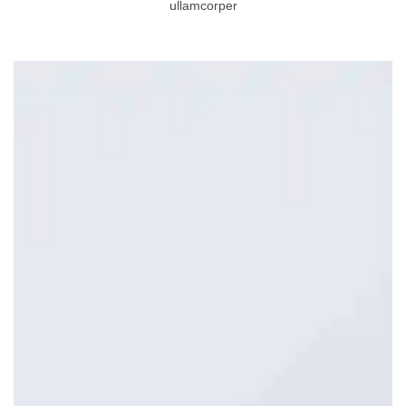
ullamcorper