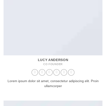
LUCY ANDERSON
CO FOUNDER
Lorem ipsum dolor sit amet, consectetur adipiscing elit. Proin
ullamcorper