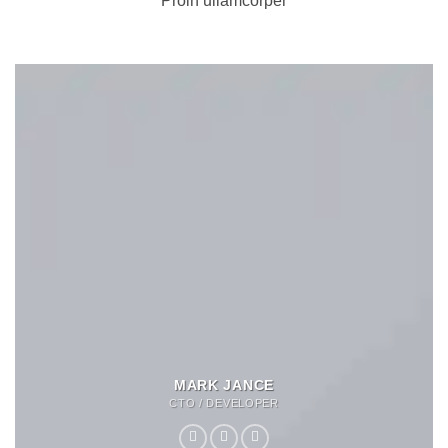
Proin ullamcorper
MARK JANCE
CTO / DEVELOPER