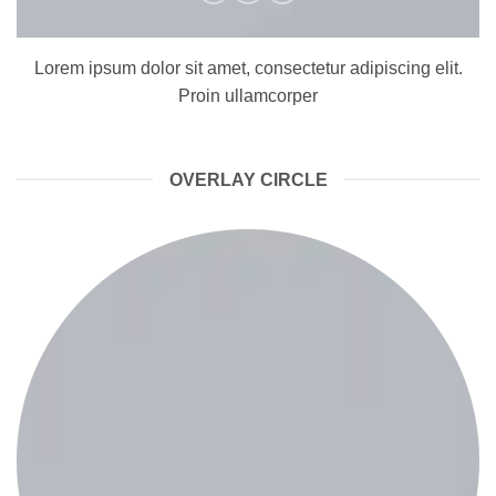
Lorem ipsum dolor sit amet, consectetur adipiscing elit.
Proin ullamcorper
OVERLAY CIRCLE