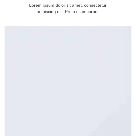
Lorem ipsum dolor sit amet, consectetur
adipiscing elit. Proin ullamcorper