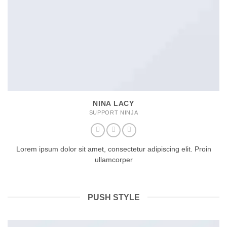
NINA LACY
SUPPORT NINJA
Lorem ipsum dolor sit amet, consectetur adipiscing elit. Proin
ullamcorper
PUSH STYLE