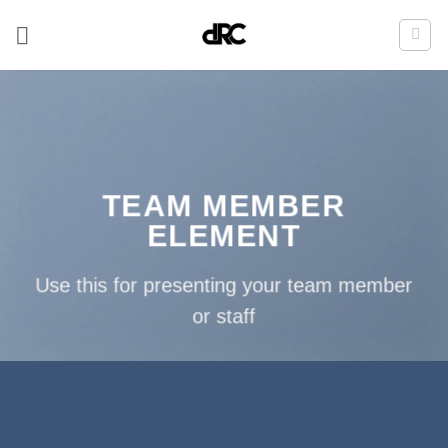
Zum
Inhalt
springen
TEAM MEMBER
ELEMENT
Use this for presenting your team member
or staff