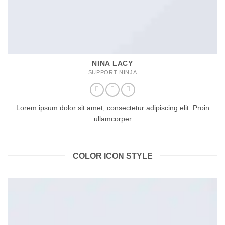
NINA LACY
SUPPORT NINJA
Lorem ipsum dolor sit amet, consectetur adipiscing elit. Proin
ullamcorper
COLOR ICON STYLE