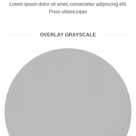
Lorem ipsum dolor sit amet, consectetur adipiscing elit.
Proin ullamcorper
OVERLAY GRAYSCALE