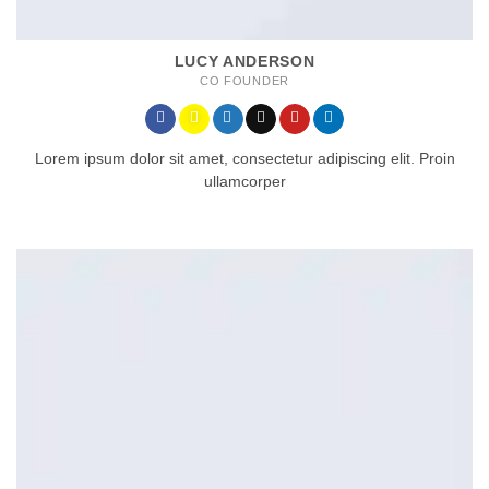
LUCY ANDERSON
CO FOUNDER
Lorem ipsum dolor sit amet, consectetur adipiscing elit. Proin
ullamcorper