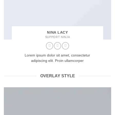
NINA LACY
SUPPORT NINJA
Lorem ipsum dolor sit amet, consectetur
adipiscing elit. Proin ullamcorper
OVERLAY STYLE