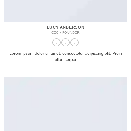
LUCY ANDERSON
CEO / FOUNDER
Lorem ipsum dolor sit amet, consectetur adipiscing elit. Proin
ullamcorper