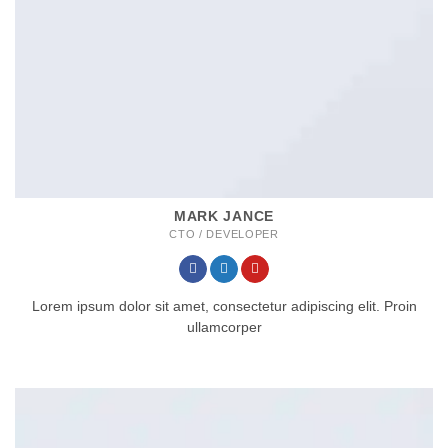
MARK JANCE
CTO / DEVELOPER
Lorem ipsum dolor sit amet, consectetur adipiscing elit. Proin
ullamcorper