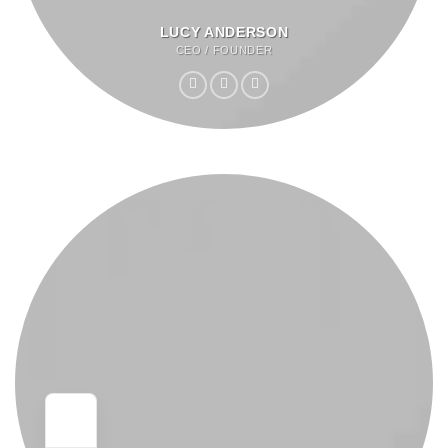
LUCY ANDERSON
CEO / FOUNDER