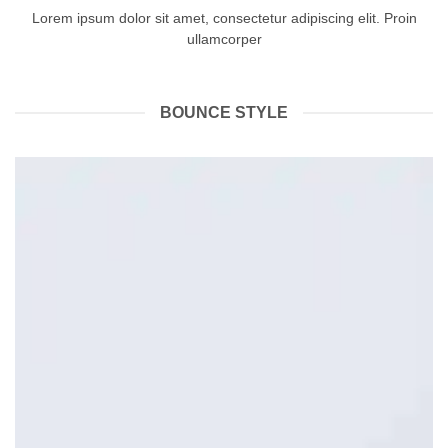
Lorem ipsum dolor sit amet, consectetur adipiscing elit. Proin
ullamcorper
BOUNCE STYLE