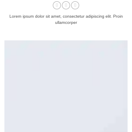
Lorem ipsum dolor sit amet, consectetur adipiscing elit. Proin
ullamcorper