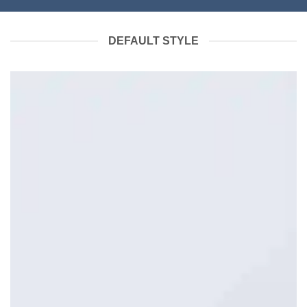
DEFAULT STYLE