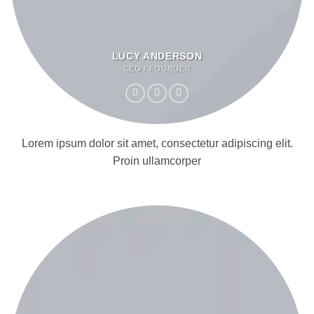
LUCY ANDERSON
CEO / FOUNDER
Lorem ipsum dolor sit amet, consectetur adipiscing elit.
Proin ullamcorper