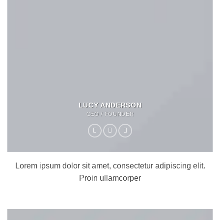
LUCY ANDERSON
CEO / FOUNDER
Lorem ipsum dolor sit amet, consectetur adipiscing elit.
Proin ullamcorper