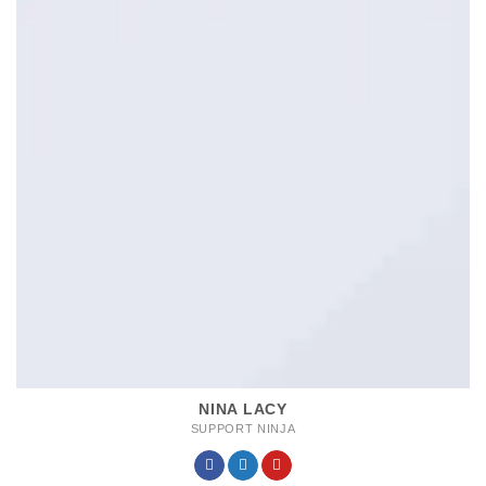
NINA LACY
SUPPORT NINJA