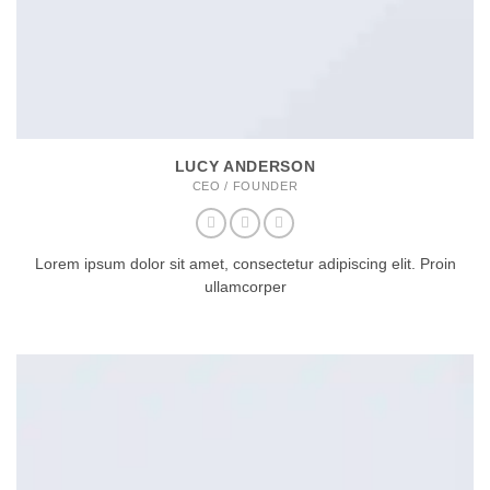
LUCY ANDERSON
CEO / FOUNDER
Lorem ipsum dolor sit amet, consectetur adipiscing elit. Proin
ullamcorper