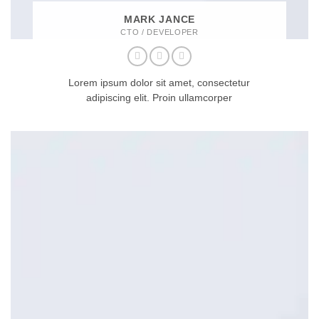
MARK JANCE
CTO / DEVELOPER
Lorem ipsum dolor sit amet, consectetur
adipiscing elit. Proin ullamcorper