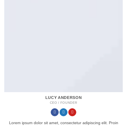
LUCY ANDERSON
CEO / FOUNDER
Lorem ipsum dolor sit amet, consectetur adipiscing elit. Proin