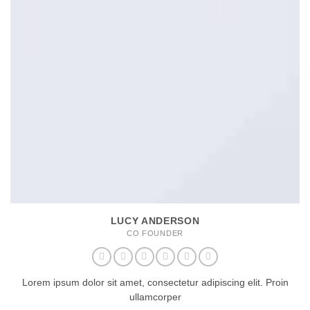
LUCY ANDERSON
CO FOUNDER
Lorem ipsum dolor sit amet, consectetur adipiscing elit. Proin
ullamcorper