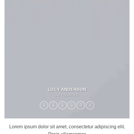
LUCY ANDERSON
CO FOUNDER
Lorem ipsum dolor sit amet, consectetur adipiscing elit.