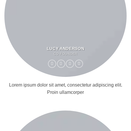
LUCY ANDERSON
CO FOUNDER
Lorem ipsum dolor sit amet, consectetur adipiscing elit.
Proin ullamcorper