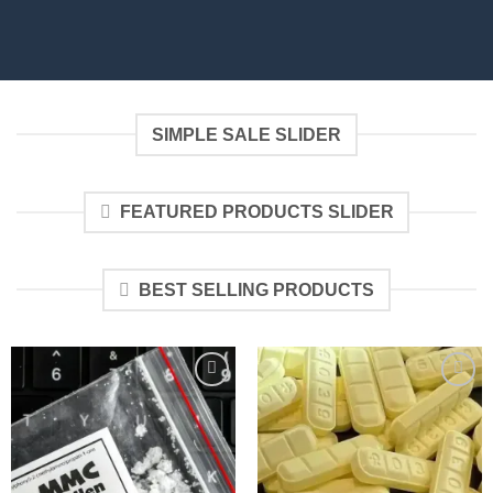
SIMPLE SALE SLIDER
FEATURED PRODUCTS SLIDER
BEST SELLING PRODUCTS
Add to
Add to
wishlist
wishlist