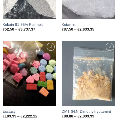
Kokain 91-95% Reinheit
Ketamin
Preisspanne:
Preisspanne:
€
52.50
–
€
3,737.37
€
87.50
–
€
2,633.35
€52.50
€87.50
bis
bis
€3,737.37
€2,633.35
Add to
Add to
wishlist
wishlist
Ecstasy
DMT (N,N-Dimethyltryptamin)
Preisspanne:
Preisspanne:
€
109.99
–
€
2,222.22
€
88.88
–
€
2,999.99