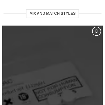
€109.99
€88.88
bis
bis
€2,222.22
€2,999.99
MIX AND MATCH STYLES
Add to
wishlist