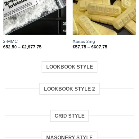
2-MMC
Xanax 2mg
Preisspanne:
Preisspanne:
€
52.50
–
€
2,977.75
€
57.75
–
€
607.75
€52.50
€57.75
bis
bis
€2,977.75
€607.75
LOOKBOOK STYLE
LOOKBOOK STYLE 2
GRID STYLE
MASONERY STYLE