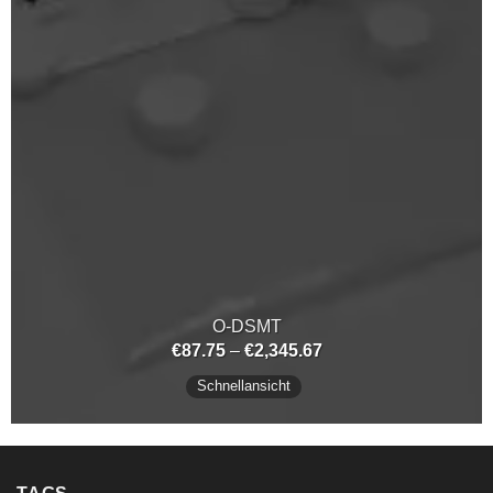
O-DSMT
Preisspanne:
€
87.75
–
€
2,345.67
€87.75
bis
Schnellansicht
€2,345.67