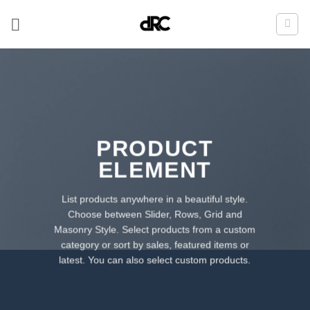
Zum
Inhalt
springen
PRODUCT
ELEMENT
List products anywhere in a beautiful style.
Choose between Slider, Rows, Grid and
Masonry Style. Select products from a custom
category or sort by sales, featured items or
latest. You can also select custom products.