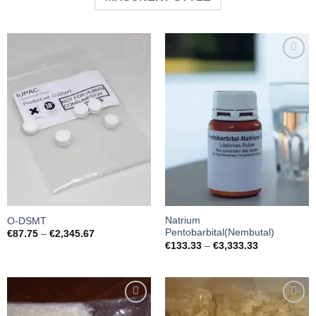
Add to
Add to
wishlist
wishlist
Natrium
O-DSMT
Pentobarbital(Nembutal)
Preisspanne:
€
87.75
–
€
2,345.67
€87.75
Preisspanne:
€
133.33
–
€
3,333.33
bis
€133.33
€2,345.67
bis
€3,333.33
Add to
Add to