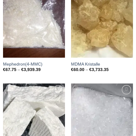
wishlist
wishlist
Mephedron(4-MMC)
MDMA Kristalle
Preisspanne:
Preisspanne:
€
67.75
–
€
3,939.39
€
60.00
–
€
3,733.35
€67.75
€60.00
bis
bis
€3,939.39
€3,733.35
Add to
Add to
wishlist
wishlist