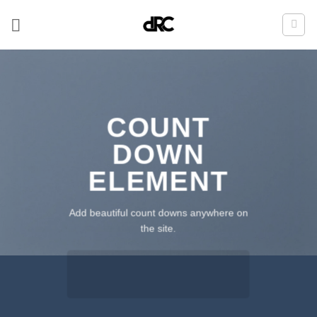
Zum
Inhalt
springen
COUNT
DOWN
ELEMENT
Add beautiful count downs anywhere on
the site.