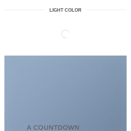
LIGHT COLOR
A COUNTDOWN