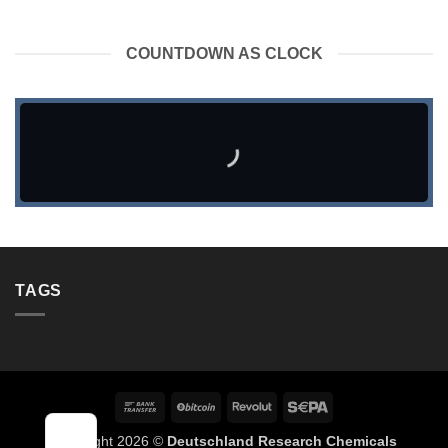
COUNTDOWN AS CLOCK
TAGS
Bank
BitCoin
Revolut
Sepa
Transfer
Copyright 2026 ©
Deutschland Research Chemicals