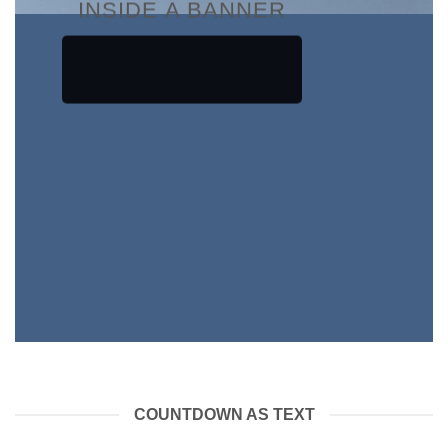
INSIDE A BANNER
COUNTDOWN AS TEXT