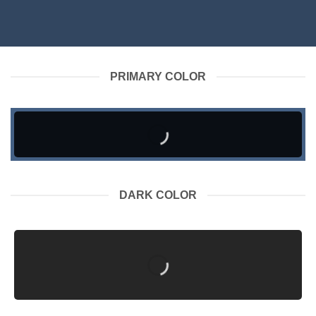
PRIMARY COLOR
DARK COLOR