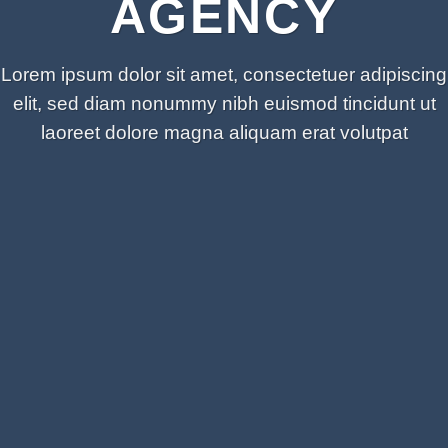
AGENCY
Lorem ipsum dolor sit amet, consectetuer adipiscing
elit, sed diam nonummy nibh euismod tincidunt ut
laoreet dolore magna aliquam erat volutpat