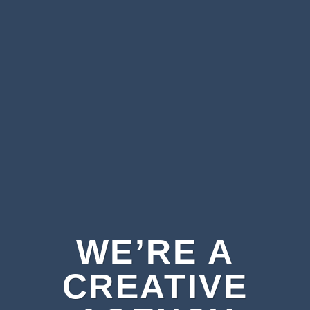
WE’RE A
CREATIVE